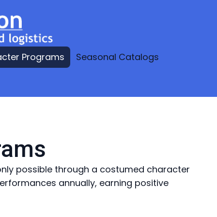
acter Programs
Seasonal Catalogs
grams
e only possible through a costumed character
rformances annually, earning positive