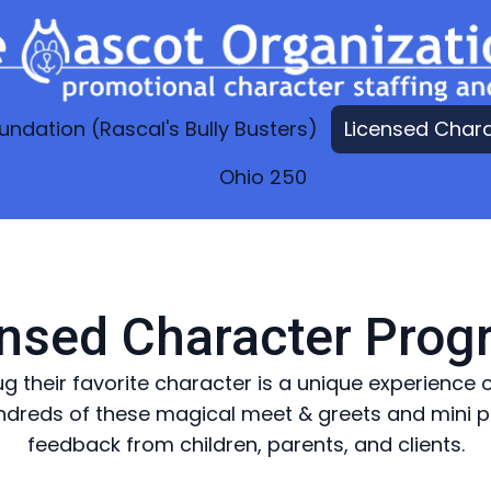
undation (Rascal's Bully Busters)
Licensed Char
Ohio 250
nsed Character Pro
ug their favorite character is a unique experienc
dreds of these magical meet & greets and mini pe
feedback from children, parents, and clients.