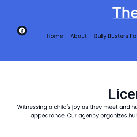
Home
About
Bully Busters Fo
Lice
Witnessing a child's joy as they meet and h
appearance. Our agency organizes hun