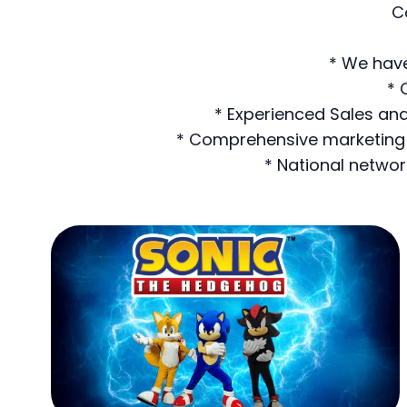
C
* We have
* 
* Experienced Sales and
* Comprehensive marketing a
* National networ