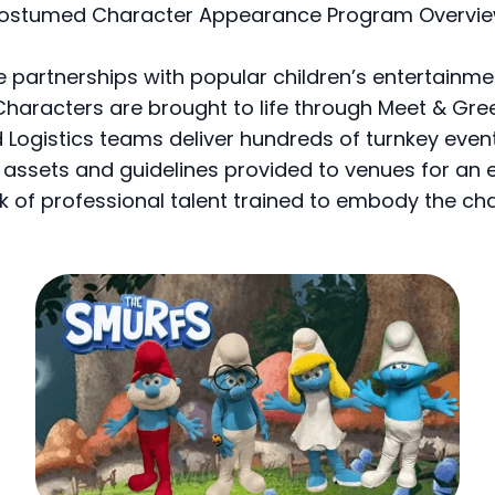
ostumed Character Appearance Program Overvie
 partnerships with popular children’s entertainm
Characters are brought to life through Meet & Gre
 Logistics teams deliver hundreds of turnkey eve
ssets and guidelines provided to venues for an 
k of professional talent trained to embody the c