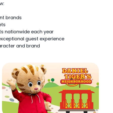
w:
ent brands
ets
nts nationwide each year
exceptional guest experience
haracter and brand