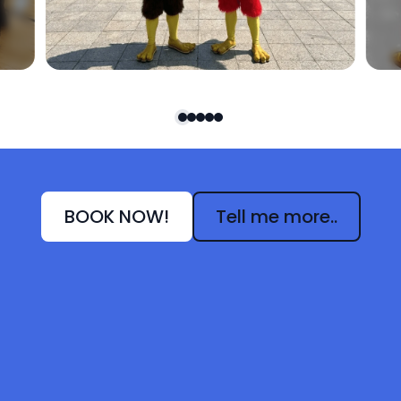
BOOK NOW!
Tell me more..