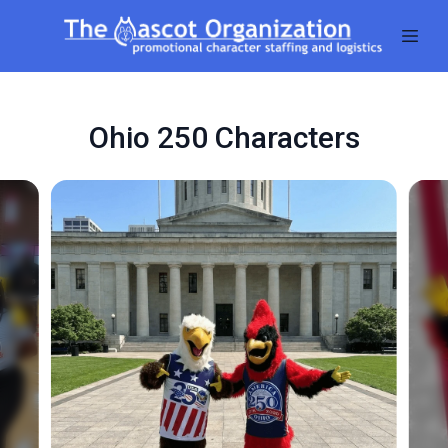
Ohio 250 Characters
Slide 1 of 5